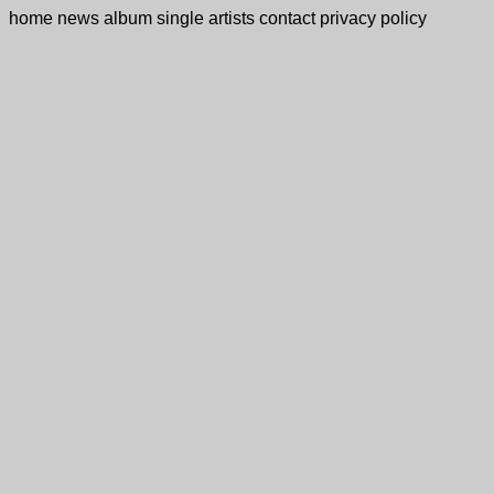
home
news
album
single
artists
contact
privacy policy